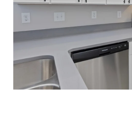
FLOOR PLANS
APPLY NOW
PHOTO GALLERY
AMENITIES