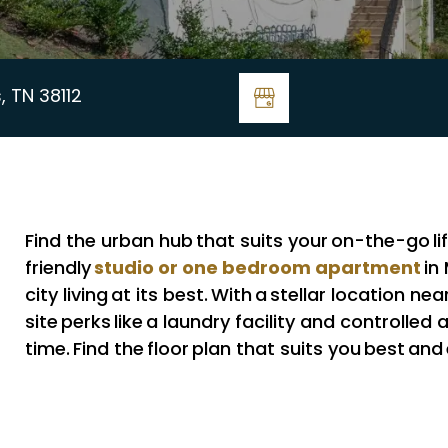
, TN 38112
Find the urban hub that suits your on-the-go li
studio or one bedroom apartment
friendly
in
city living at its best. With a stellar location 
site perks like a laundry facility and controlled a
time. Find the floor plan that suits you best and