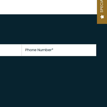
SPECIALS
Phone Number