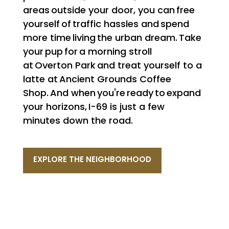
areas outside your door, you can free
yourself of traffic hassles and spend
more time living the urban dream. Take
your pup for a morning stroll
at Overton Park and treat yourself to a
latte at Ancient Grounds Coffee
Shop. And when you're ready to expand
your horizons, I-69 is just a few
minutes down the road.
EXPLORE THE NEIGHBORHOOD