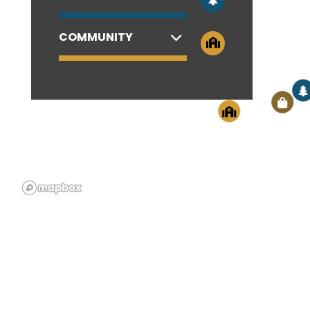
COMMUNITY