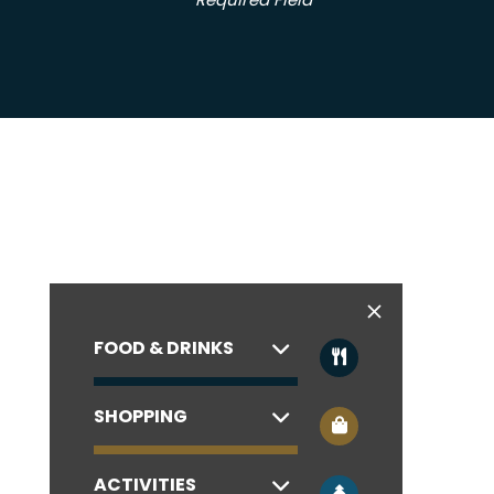
* Required Field
FOOD & DRINKS
SHOPPING
ACTIVITIES