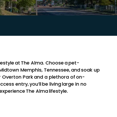
festyle at The Alma. Choose a pet-
 Midtown Memphis, Tennessee, and soak up
near Overton Park and a plethora of on-
ccess entry, you’ll be living large in no
 experience The Alma lifestyle.