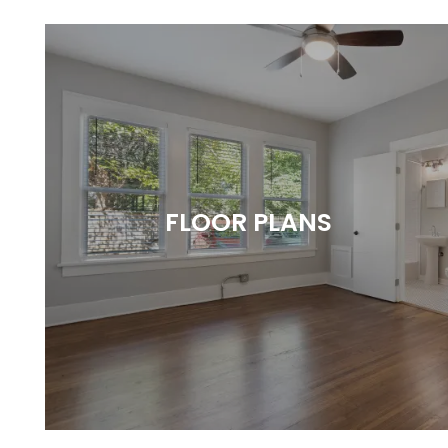
FLOOR PLANS
Style with Substance