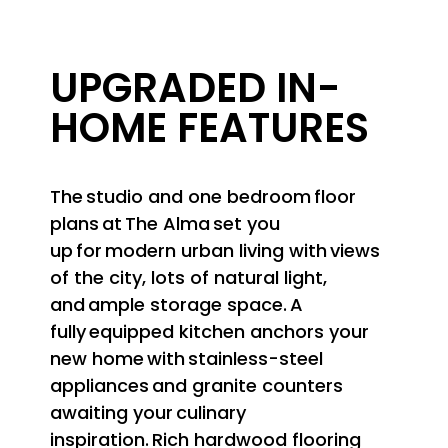
UPGRADED IN-
HOME FEATURES
The studio and one bedroom floor
plans at The Alma set you
up for modern urban living with views
of the city, lots of natural light,
and ample storage space. A
fully equipped kitchen anchors your
new home with stainless-steel
appliances and granite counters
awaiting your culinary
inspiration. Rich hardwood flooring