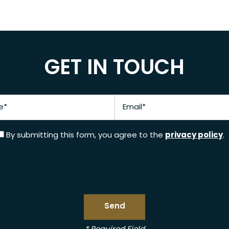
GET IN TOUCH
Email
privacy policy
By submitting this form, you agree to the
.