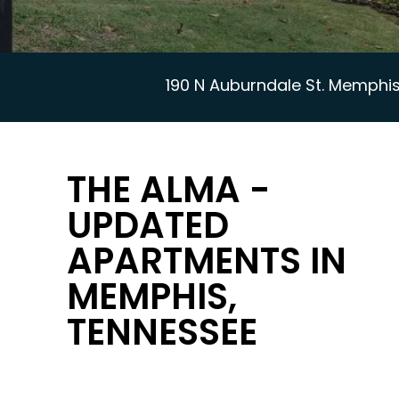
190 N Auburndale St. Memphis
THE ALMA -
UPDATED
APARTMENTS IN
MEMPHIS,
TENNESSEE