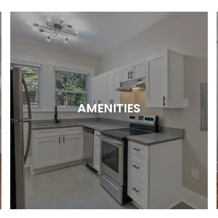
AMENITIES
Perks That Hit the Spot