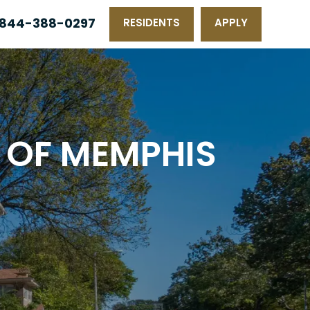
844-388-0297
RESIDENTS
APPLY
 OF MEMPHIS