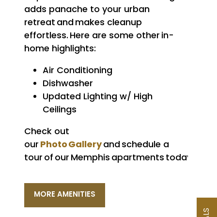
adds panache to your urban
retreat and makes cleanup
effortless. Here are some other in-
home highlights:
Air Conditioning
Dishwasher
Updated Lighting w/ High
Ceilings
Check out
Photo Gallery
our
and schedule a
tour of our Memphis apartments today.
MORE AMENITIES