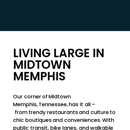
LIVING LARGE IN
MIDTOWN
MEMPHIS
Our corner of Midtown
Memphis, Tennessee, has it all –
from trendy restaurants and culture to
chic boutiques and conveniences. With
public transit, bike lanes, and walkable