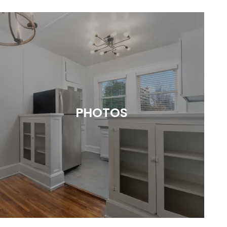
PHOTOS
Picture the Possibilities