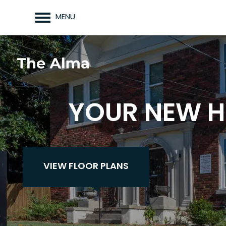
MENU
YOUR NEW H
VIEW FLOOR PLANS