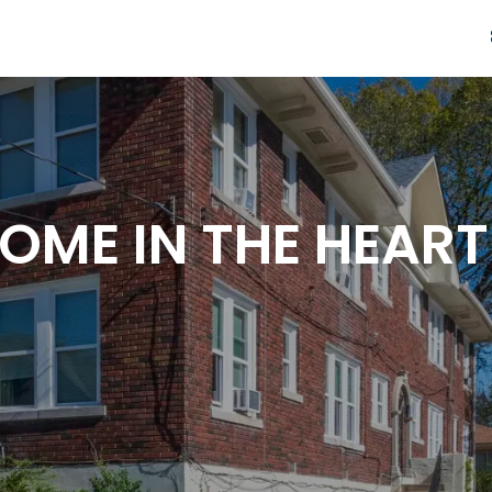
OME IN THE HEART